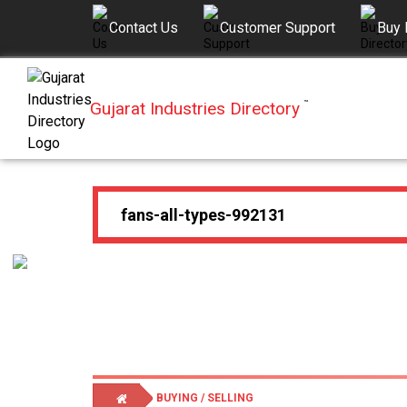
Contact Us
Customer Support
Buy 
Gujarat Industries Directory
™
BUYING / SELLING