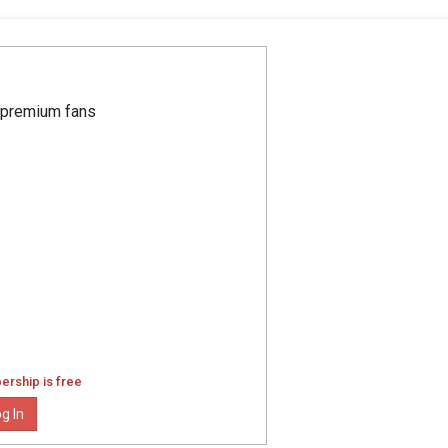
r premium fans
ership is free
g In