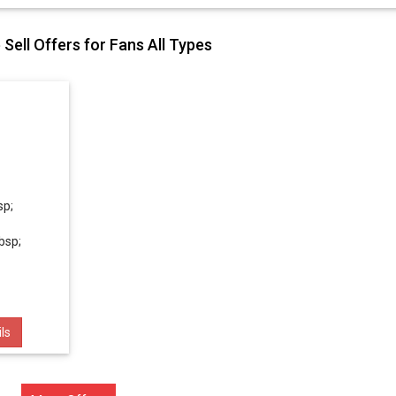
Sell Offers for Fans All Types
sp;
bsp;
ls