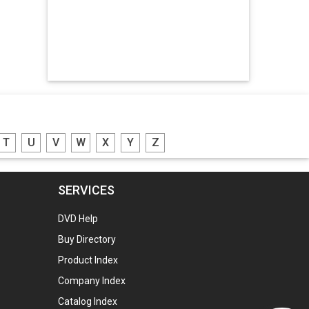
Hdpe Bags
Manpower Consultants
Zinc Oxide
Potassium Nitrate
Engraved Name Plates
T
U
V
W
X
Y
Z
Lead Screw
Led Lights
SERVICES
Gunny Bags
DVD Help
Plastic Granules
Buy Directory
Plastic Granules
Product Index
Plastic Granules
Company Index
Aluminium Ingots
Catalog Index