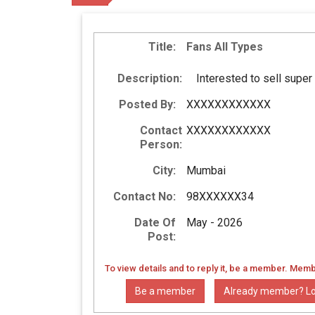
Title:
Fans All Types
Description:
Interested to sell supe
Posted By:
XXXXXXXXXXXX
Contact
XXXXXXXXXXXX
Person:
City:
Mumbai
Contact No:
98XXXXXX34
Date Of
May - 2026
Post:
To view details and to reply it, be a member. Memb
Be a member
Already member? Lo