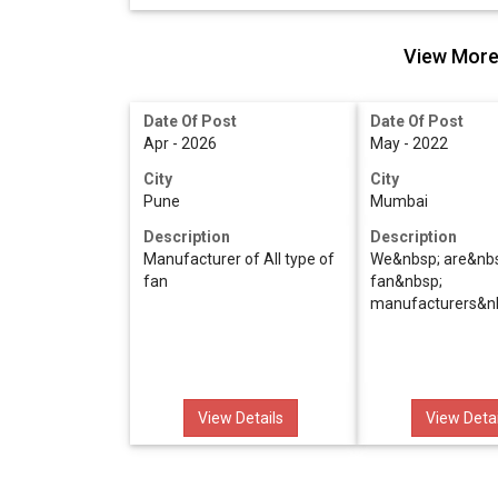
View More 
Date Of Post
Date Of Post
Apr - 2026
May - 2022
City
City
Pune
Mumbai
Description
Description
Manufacturer of All type of
We&nbsp; are&nb
fan
fan&nbsp;
manufacturers&n
View Details
View Detai