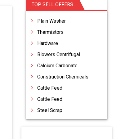
TOP SELL OFFERS
Plain Washer
Thermistors
Hardware
Blowers Centrifugal
Calcium Carbonate
Construction Chemicals
Cattle Feed
Cattle Feed
Steel Scrap
Vacuum Lifters
Acid Slurry