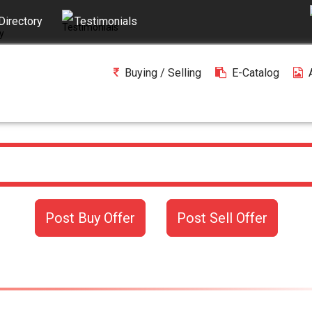
Directory
Testimonials
Buying / Selling
E-Catalog
Post Buy Offer
Post Sell Offer