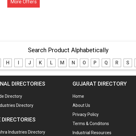
More Offers
Search Product Alphabetically
H
I
J
K
L
M
N
O
P
Q
R
S
NAL DIRECTORIES
GUJARAT DIRECTORY
de Directory
Home
ndustries Directory
About Us
Privacy Policy
 DIRECTORIES
Terms & Conditons
ra Industries Directory
Industrial Resources