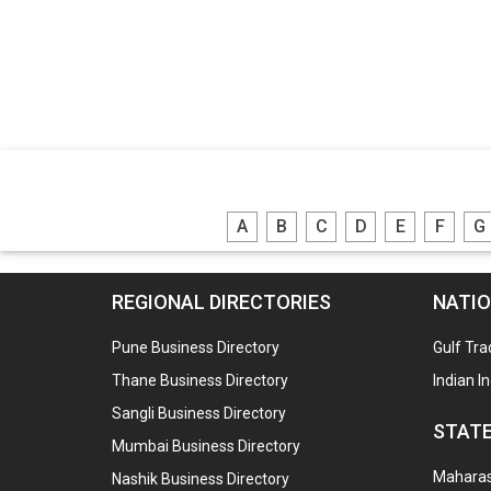
A
B
C
D
E
F
G
REGIONAL DIRECTORIES
NATIO
Pune Business Directory
Gulf Tra
Thane Business Directory
Indian I
Sangli Business Directory
STATE
Mumbai Business Directory
Maharash
Nashik Business Directory