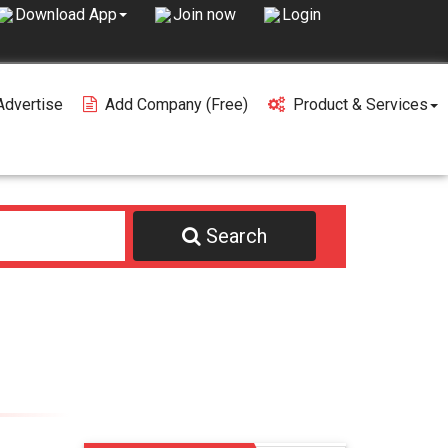
Join now
Login
Download App
Advertise
Add Company (free)
Product & Services
Search