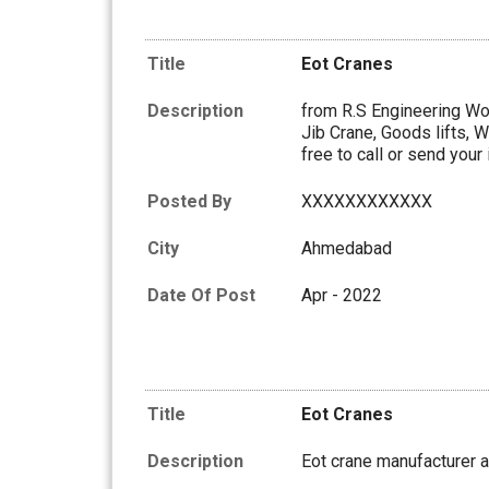
Title
Eot Cranes
Description
from R.S Engineering Wor
Jib Crane, Goods lifts, W
free to call or send your 
Posted By
XXXXXXXXXXXX
City
Ahmedabad
Date Of Post
Apr - 2022
Title
Eot Cranes
Description
Eot crane manufacturer a