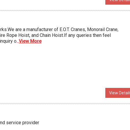
ks.We are a manufacturer of E.O.T. Cranes, Monorail Crane,
ire Rope Hoist, and Chain Hoist.If any queries then feel
inquiry o
..
View More
View Detail
nd service provider