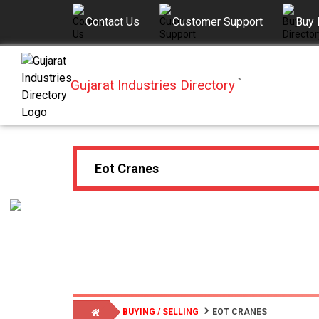
Contact Us
Customer Support
Buy 
Gujarat Industries Directory
™
BUYING / SELLING
EOT CRANES