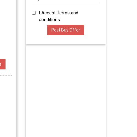
I Accept
Terms and
conditions
s