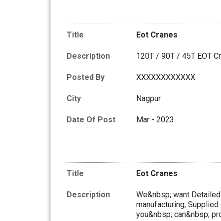
Title
Eot Cranes
Description
120T / 90T / 45T EOT C
Posted By
XXXXXXXXXXXX
City
Nagpur
Date Of Post
Mar - 2023
Title
Eot Cranes
Description
We&nbsp; want Detailed I
manufacturing, Supplied 
you&nbsp; can&nbsp; pro