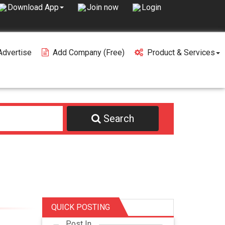
Join now
Login
Download App
Advertise
Add Company (free)
Product & Services
Search
QUICK POSTING
Post In