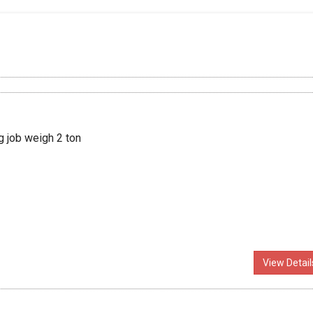
g job weigh 2 ton
View Detail