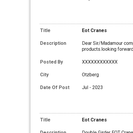
Title
Eot Cranes
Description
Dear Sir/Madamour compa
products.looking forward 
Posted By
XXXXXXXXXXXX
City
Otzberg
Date Of Post
Jul - 2023
Title
Eot Cranes
Description
Double Girder EOT Cran