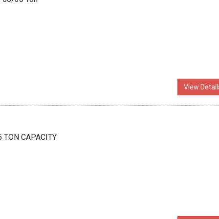
View Detail
 5 TON CAPACITY