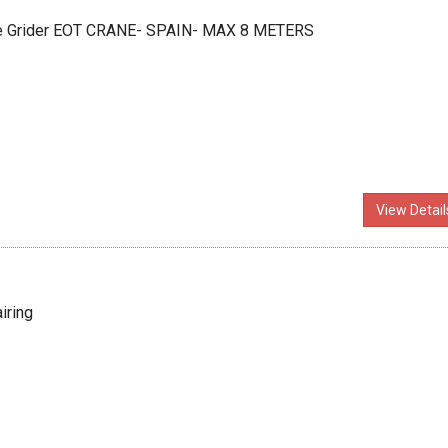
ble Grider EOT CRANE- SPAIN- MAX 8 METERS
View Detail
iring