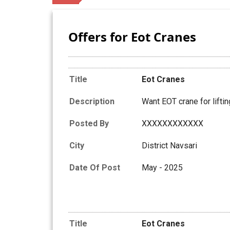
Offers for Eot Cranes
Title
Eot Cranes
Description
Want EOT crane for liftin
Posted By
XXXXXXXXXXXX
City
District Navsari
Date Of Post
May - 2025
Title
Eot Cranes