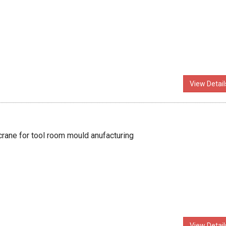
View Detail
crane for tool room mould anufacturing
View Detail