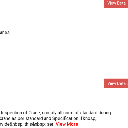
View Detail
ranes
View Detail
nspection of Crane, comply all norm of standard during
crane as per standard and Specification If&nbsp;
vide&nbsp; this&nbsp; ser
..
View More