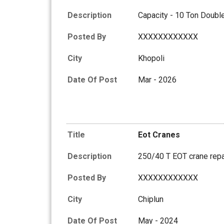
Description
Capacity - 10 Ton Dou
Posted By
XXXXXXXXXXXX
City
Khopoli
Date Of Post
Mar - 2026
Title
Eot Cranes
Description
250/40 T EOT crane repa
Posted By
XXXXXXXXXXXX
City
Chiplun
Date Of Post
May - 2024