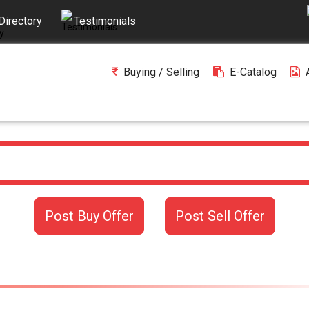
Directory
Testimonials
Buying / Selling
E-Catalog
Post Buy Offer
Post Sell Offer