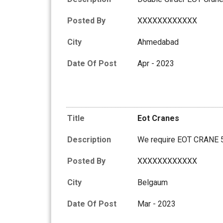
Posted By
XXXXXXXXXXXX
City
Ahmedabad
Date Of Post
Apr - 2023
Title
Eot Cranes
Description
We require EOT CRANE
Posted By
XXXXXXXXXXXX
City
Belgaum
Date Of Post
Mar - 2023