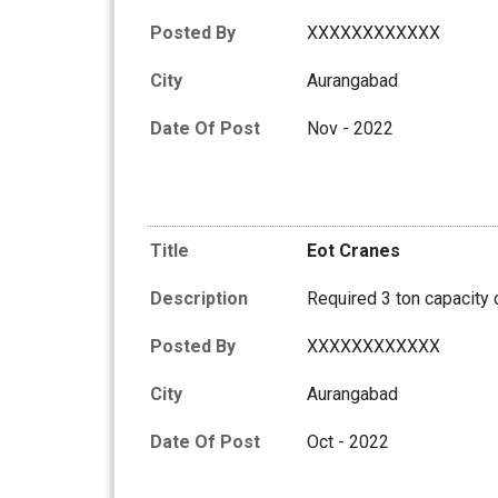
Posted By
XXXXXXXXXXXX
City
Aurangabad
Date Of Post
Nov - 2022
Title
Eot Cranes
Description
Required 3 ton capacity 
Posted By
XXXXXXXXXXXX
City
Aurangabad
Date Of Post
Oct - 2022