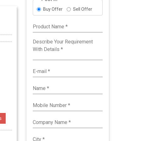
Buy Offer
Sell Offer
s