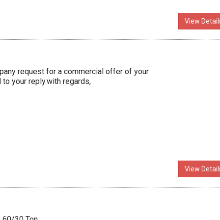
View Detail
ny request for a commercial offer of your
to your reply.with regards,
View Detail
e 60/30 Ton