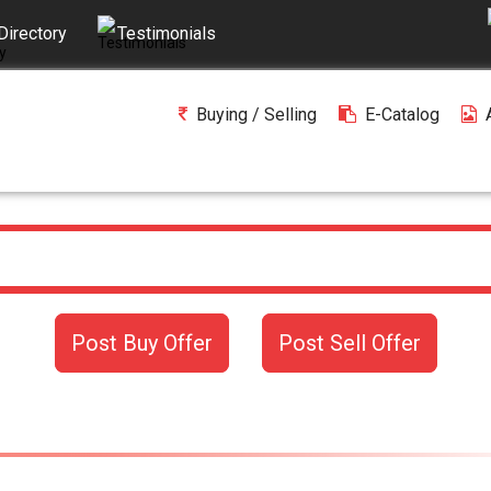
Directory
Testimonials
Buying / Selling
E-Catalog
Post Buy Offer
Post Sell Offer