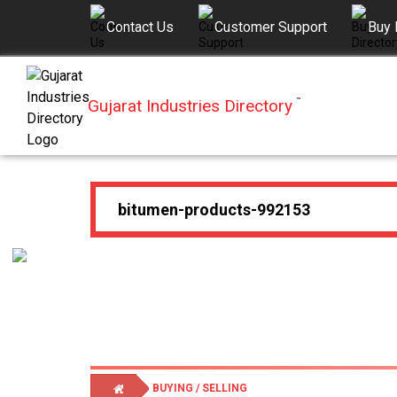
Contact Us
Customer Support
Buy 
Gujarat Industries Directory
™
BUYING / SELLING