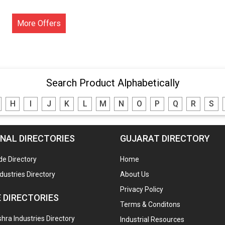
More Offers
Search Product Alphabetically
H
I
J
K
L
M
N
O
P
Q
R
S
NAL DIRECTORIES
GUJARAT DIRECTORY
de Directory
Home
ndustries Directory
About Us
Privacy Policy
 DIRECTORIES
Terms & Conditons
ra Industries Directory
Industrial Resources