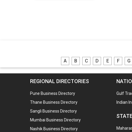
A
B
C
D
E
F
G
REGIONAL DIRECTORIES
NATIO
Pune Business Directory
Gulf Tra
Thane Business Directory
Indian I
Sangli Business Directory
STATE
Mumbai Business Directory
Maharash
Nashik Business Directory