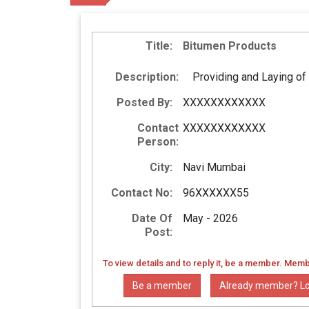
Title:
Bitumen Products
Description:
Providing and Laying of
Posted By:
XXXXXXXXXXXX
Contact
XXXXXXXXXXXX
Person:
City:
Navi Mumbai
Contact No:
96XXXXXX55
Date Of
May - 2026
Post:
To view details and to reply it, be a member. Memb
Be a member
Already member? Lo