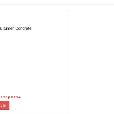
 Bitumen Concrete
ership is free
g In