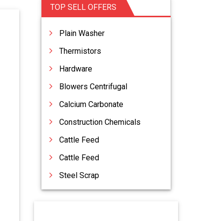
TOP SELL OFFERS
Plain Washer
Thermistors
Hardware
Blowers Centrifugal
Calcium Carbonate
Construction Chemicals
Cattle Feed
Cattle Feed
Steel Scrap
Vacuum Lifters
Acid Slurry