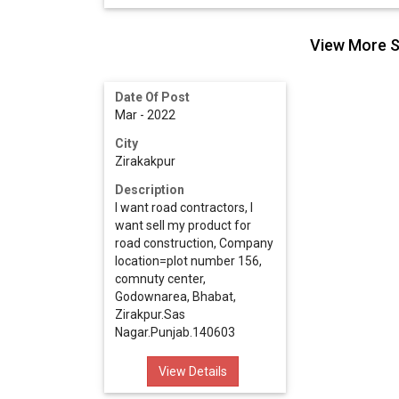
View More S
Date Of Post
Mar - 2022
City
Zirakakpur
Description
I want road contractors, I
want sell my product for
road construction, Company
location=plot number 156,
comnuty center,
Godownarea, Bhabat,
Zirakpur.Sas
Nagar.Punjab.140603
View Details