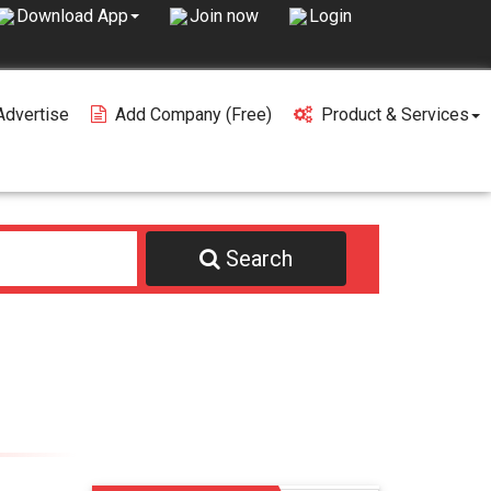
Join now
Login
Download App
Advertise
Add Company (free)
Product & Services
Search