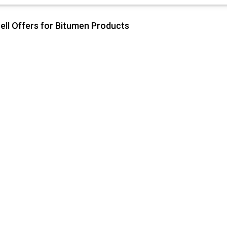
ell Offers for Bitumen Products