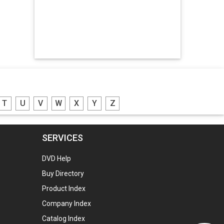
Hdpe Bags
Manpower Consultants
Zinc Oxide
Potassium Nitrate
Engraved Name Plates
T
U
V
W
X
Y
Z
Lead Screw
Led Lights
SERVICES
Gunny Bags
DVD Help
Plastic Granules
Buy Directory
Plastic Granules
Product Index
Plastic Granules
Company Index
Aluminium Ingots
Catalog Index